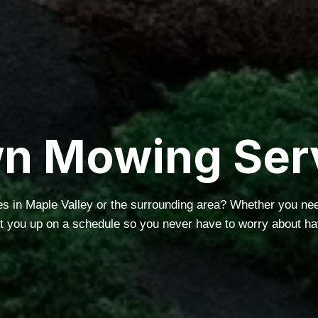
n Mowing Ser
s in Maple Valley or the surrounding area? Whether you n
et you up on a schedule so you never have to worry about ha