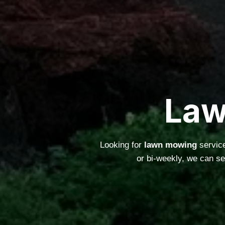
Law
Looking for
lawn mowing
service
or bi-weekly, we can s