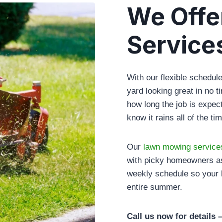
We Offe
Service
With our flexible schedu
yard looking great in no 
how long the job is expec
know it rains all of the t
Our
lawn mowing service
with picky homeowners as
weekly schedule so your 
entire summer.
Call us now for details 