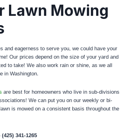
r Lawn Mowing
s
les and eagerness to serve you, we could have your
time! Our prices depend on the size of your yard and
ted to take! We also work rain or shine, as we all
ime in Washington.
s
are best for homeowners who live in sub-divisions
sociations! We can put you on our weekly or bi-
lawn is mowed on a consistent basis throughout the
– (425) 341-1265