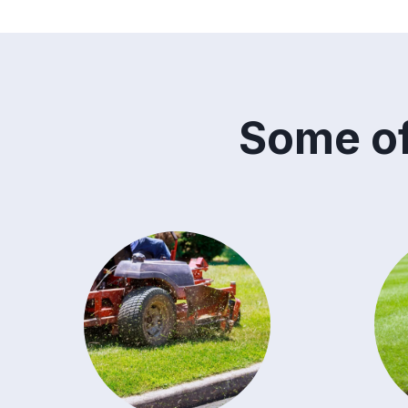
Some of