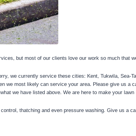
ervices, but most of our clients love our work so much that 
orry, we currently service these cities: Kent, Tukwila, Sea-
hen we most likely can service your area. Please give us a ca
an what we have listed above. We are here to make your lawn 
control, thatching and even pressure washing. Give us a cal