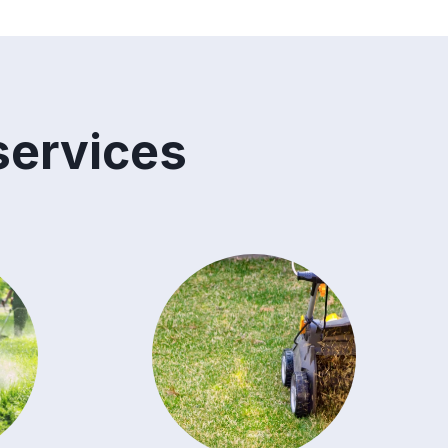
services