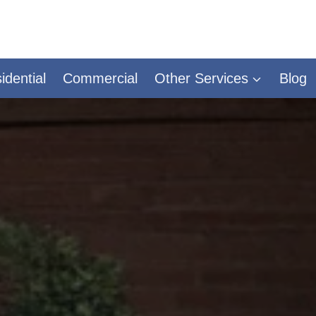
idential
Commercial
Other Services
Blog