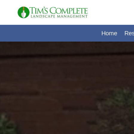
Skip
to
content
Home
Res