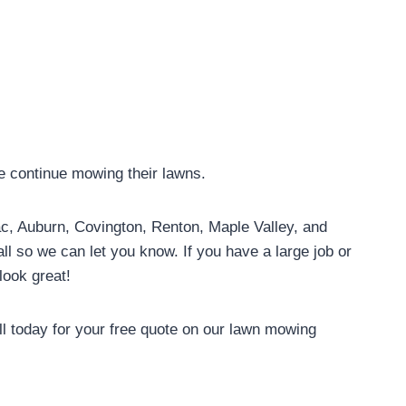
we continue mowing their lawns.
Tac, Auburn, Covington, Renton, Maple Valley, and
ll so we can let you know. If you have a large job or
look great!
l today for your free quote on our lawn mowing