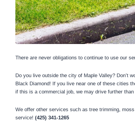
There are never obligations to continue to use our s
Do you live outside the city of Maple Valley? Don’t w
Black Diamond! If you live near one of these cities t
if this is a commercial job, we may drive further th
We offer other services such as tree trimming, moss 
service!
(425) 341-1265