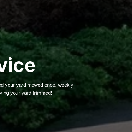
vice
eed your yard mowed once, weekly
ving your yard trimmed!