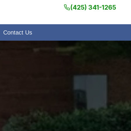
(425) 341-1265
Contact Us