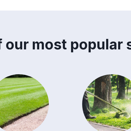
 our most popular 