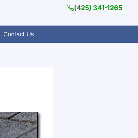
(425) 341-1265
Contact Us