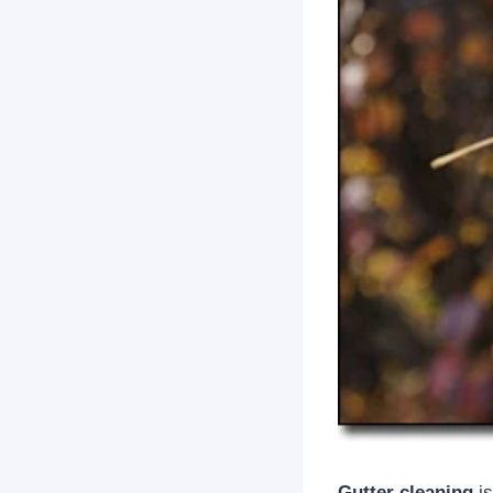
Gutter cleaning
is