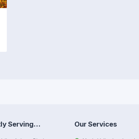
tly Serving…
Our Services