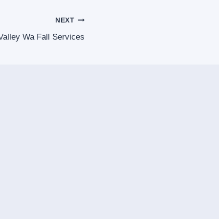
NEXT
alley Wa Fall Services