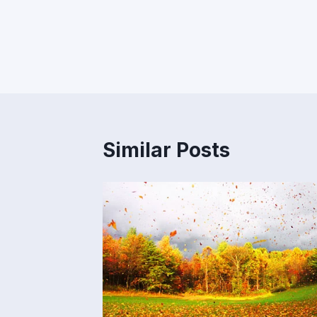
Post
navigation
Similar Posts