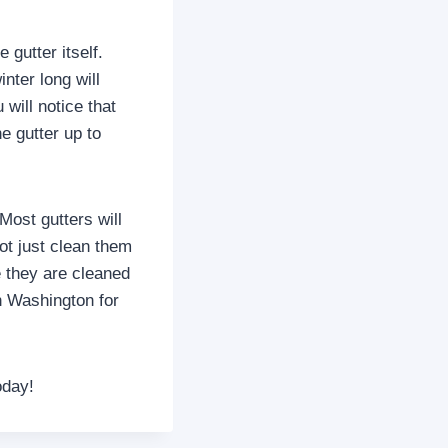
 gutter itself.
inter long will
will notice that
e gutter up to
Most gutters will
ot just clean them
e they are cleaned
in Washington for
oday!