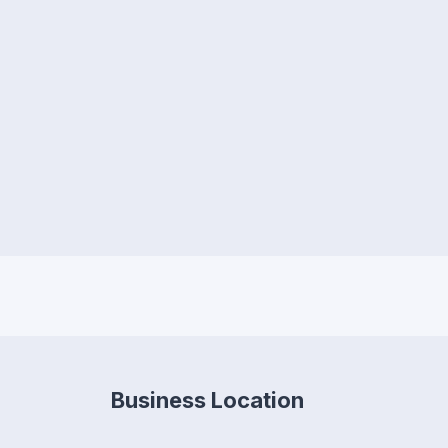
Business Location