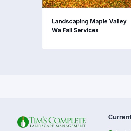
Landscaping Maple Valley
Wa Fall Services
Curren