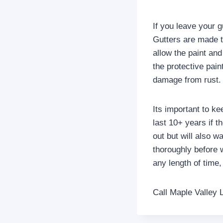
If you leave your gu
Gutters are made to
allow the paint and
the protective pain
damage from rust.
Its important to ke
last 10+ years if 
out but will also w
thoroughly before w
any length of time
Call Maple Valley 