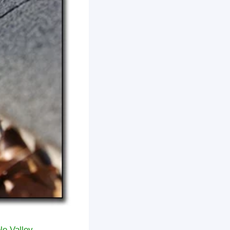
le Valley