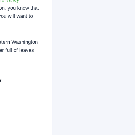
ton, you know that
you will want to
estern Washington
r full of leaves
y