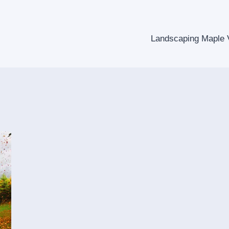
Landscaping Maple V