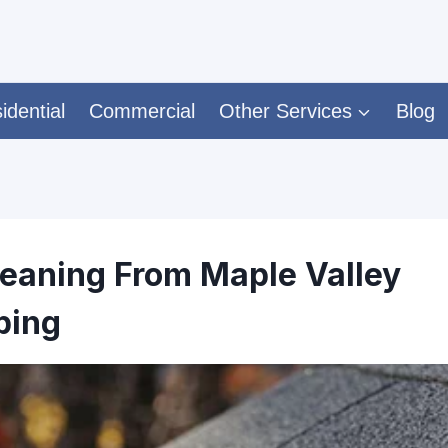
idential
Commercial
Other Services
Blog
leaning From Maple Valley
ping