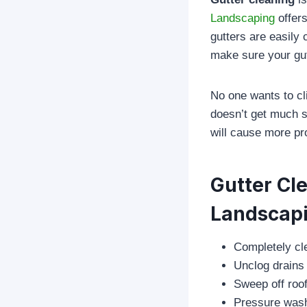
Landscaping
offers
gutters are easily c
make sure your gut
No one wants to cl
doesn’t get much sn
will cause more pr
Gutter Cl
Landscap
Completely cle
Unclog drains
Sweep off roof
Pressure wash