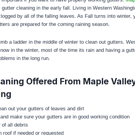
 gutter cleaning in the early fall. Living in Western Washing
logged by all of the falling leaves. As Fall turns into winter, 
ters are prepared for the coming raining season.
imb a ladder in the middle of winter to clean out gutters. W
ow in the winter, most of the time its rain and having a gutte
oblems in the long run.
eaning Offered From Maple Valle
ing
an out your gutters of leaves and dirt
 and make sure your gutters are in good working condition
 of all debris
 roof if needed or requested