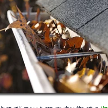
 important if you want to have properly working gutters.
Map