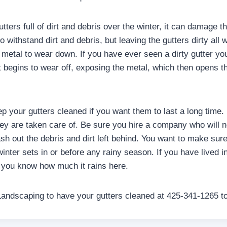
tters full of dirt and debris over the winter, it can damage the
 withstand dirt and debris, but leaving the gutters dirty all w
 metal to wear down. If you have ever seen a dirty gutter you 
t begins to wear off, exposing the metal, which then opens th
ep your gutters cleaned if you want them to last a long time. 
they are taken care of. Be sure you hire a company who will n
ash out the debris and dirt left behind. You want to make sur
inter sets in or before any rainy season. If you have lived 
, you know how much it rains here.
Landscaping to have your gutters cleaned at 425-341-1265 t